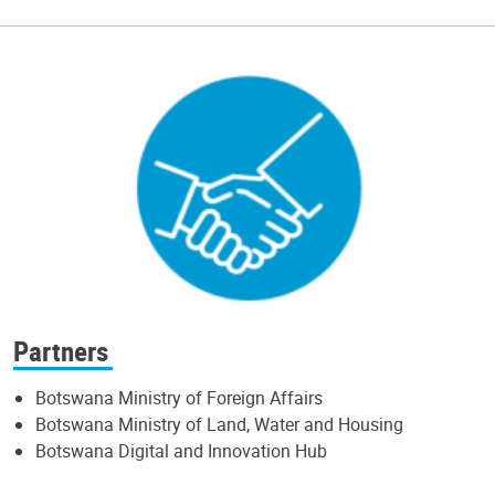
Partners
Botswana Ministry of Foreign Affairs
Botswana Ministry of Land, Water and Housing
Botswana Digital and Innovation Hub