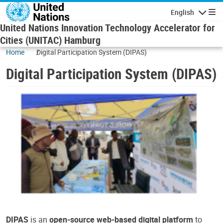
Skip to main content
English
Navigatio
United Nations Innovation Technology Accelerator for
Cities (UNITAC) Hamburg
Home
Digital Participation System (DIPAS)
Digital Participation System (DIPAS)
DIPAS
is an
open-source web-based digital platform
to