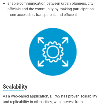
enable communication between urban planners, city
officials and the community by making participation
more accessible, transparent, and efficient.
Scalability
As a web-based application, DIPAS has proven scalability
and replicability in other cities, with interest from