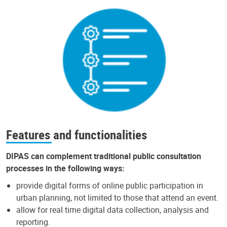
Features and functionalities
DIPAS can complement traditional public consultation
processes in the following ways:
provide digital forms of online public participation in
urban planning, not limited to those that attend an event.
allow for real time digital data collection, analysis and
reporting.