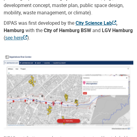
development concept, master plan, public space design,
mobility, waste management, or climate).
DIPAS was first developed by the
City Science Lab
,
Hamburg
with the
City of Hamburg BSW
and
LGV Hamburg
(
see here
).