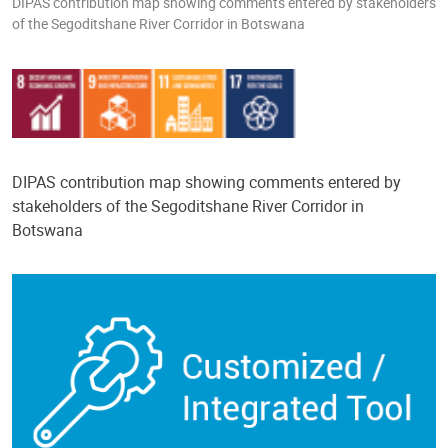
DIPAS contribution map showing comments entered by stakeholders
of the Segoditshane River Corridor in Botswana
DIPAS contribution map showing comments entered by
stakeholders of the Segoditshane River Corridor in
Botswana