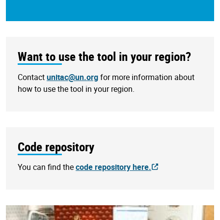
Want to use the tool in your region?
Contact
unitac@un.org
for more information about
how to use the tool in your region.
Code repository
You can find the
code repository here.