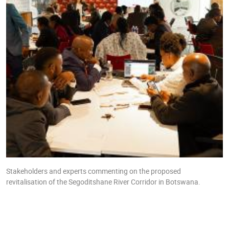
Stakeholders and experts commenting on the proposed
revitalisation of the Segoditshane River Corridor in Botswana.