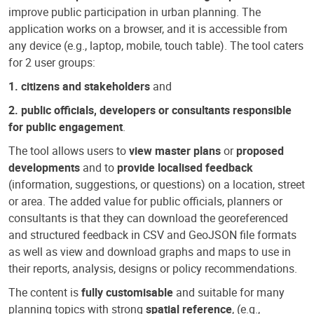
improve public participation in urban planning. The
application works on a browser, and it is accessible from
any device (e.g., laptop, mobile, touch table). The tool caters
for 2 user groups:
1. citizens and stakeholders
and
2. public officials, developers or consultants responsible
for public engagement
.
The tool allows users to
view master plans
or
proposed
developments
and to
provide localised feedback
(information, suggestions, or questions) on a location, street
or area. The added value for public officials, planners or
consultants is that they can download the georeferenced
and structured feedback in CSV and GeoJSON file formats
as well as view and download graphs and maps to use in
their reports, analysis, designs or policy recommendations.
The content is
fully customisable
and suitable for many
planning topics with strong
spatial reference
, (e.g.,